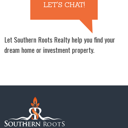
LET'S CHAT!
Let Southern Roots Realty help you find your
dream home or investment property.