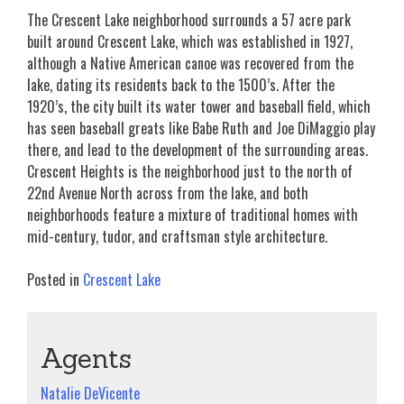
The Crescent Lake neighborhood surrounds a 57 acre park
built around Crescent Lake, which was established in 1927,
although a Native American canoe was recovered from the
lake, dating its residents back to the 1500’s. After the
1920’s, the city built its water tower and baseball field, which
has seen baseball greats like Babe Ruth and Joe DiMaggio play
there, and lead to the development of the surrounding areas.
Crescent Heights is the neighborhood just to the north of
22nd Avenue North across from the lake, and both
neighborhoods feature a mixture of traditional homes with
mid-century, tudor, and craftsman style architecture.
Posted in
Crescent Lake
Agents
Natalie DeVicente