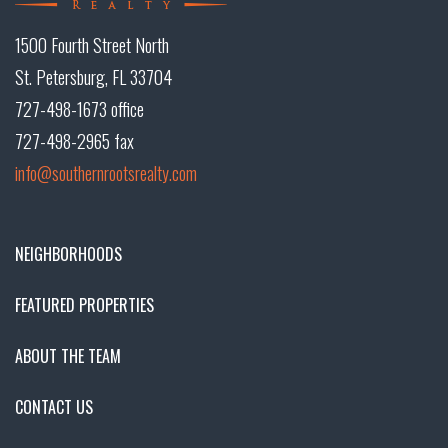
1500 Fourth Street North
St. Petersburg, FL 33704
727-498-1673 office
727-498-2965 fax
info@southernrootsrealty.com
NEIGHBORHOODS
FEATURED PROPERTIES
ABOUT THE TEAM
CONTACT US