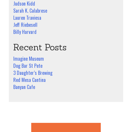
Judson Kidd
Sarah K. Calabrese
Lauren Traviesa
Jeff Riebesell
Billy Harvard
Recent Posts
Imagine Museum
Dog Bar St Pete
3 Daughter’s Brewing
Red Mesa Cantina
Banyan Cafe