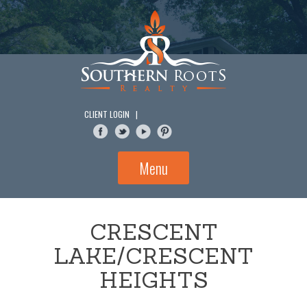
Skip
to
content
CLIENT LOGIN
|
Menu
CRESCENT
LAKE/CRESCENT
HEIGHTS