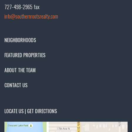
727-498-2965 fax
info@southernrootsrealty.com
NEIGHBORHOODS
FEATURED PROPERTIES
ABOUT THE TEAM
CONTACT US
LOCATE US | GET DIRECTIONS