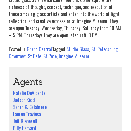
studio glass as a remarkable medium. Come explore the
richness of thought, concept, technique, and execution of
these amazing glass artists and enter into the world of light,
reflection, and creative expression at Imagine Museum. They
are open Tuesday, Wednesday, Thursday, Saturday from 10 AM
– 5 PM. Thursdays they are open later until 8 PM.
Posted in
Grand Central
Tagged
Studio Glass
,
St. Petersburg
,
Downtown St Pete
,
St Pete
,
Imagine Museum
Agents
Natalie DeVicente
Judson Kidd
Sarah K. Calabrese
Lauren Traviesa
Jeff Riebesell
Billy Harvard