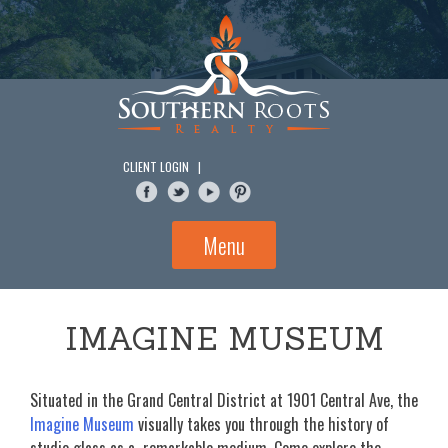
Skip
to
content
CLIENT LOGIN
|
Menu
IMAGINE MUSEUM
Situated in the Grand Central District at 1901 Central Ave, the
Imagine Museum
visually takes you through the history of