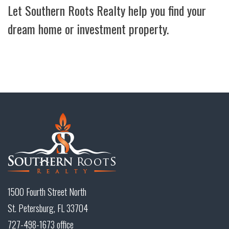
Let Southern Roots Realty help you find your
dream home or investment property.
1500 Fourth Street North
St. Petersburg, FL 33704
727-498-1673 office