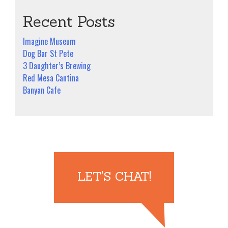
Recent Posts
Imagine Museum
Dog Bar St Pete
3 Daughter’s Brewing
Red Mesa Cantina
Banyan Cafe
LET'S CHAT!