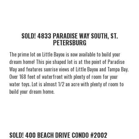
SOLD! 4833 PARADISE WAY SOUTH, ST.
PETERSBURG
The prime lot on Little Bayou is now available to build your
dream home! This pie shaped lot is at the point of Paradise
Way and features sunrise views of Little Bayou and Tampa Bay.
Over 168 feet of waterfront with plenty of room for your
water toys. Lot is almost 1/2 an acre with plenty of room to
build your dream home.
SOLD! 400 BEACH DRIVE CONDO #2002