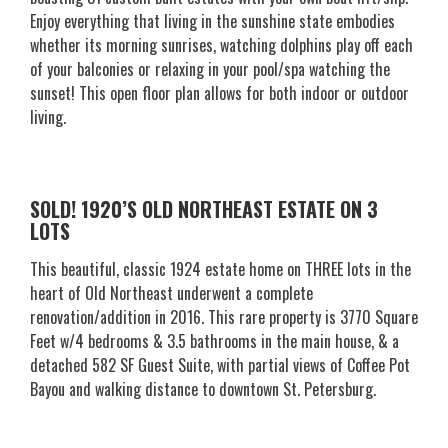
Enjoy everything that living in the sunshine state embodies
whether its morning sunrises, watching dolphins play off each
of your balconies or relaxing in your pool/spa watching the
sunset! This open floor plan allows for both indoor or outdoor
living.
SOLD! 1920’S OLD NORTHEAST ESTATE ON 3
LOTS
This beautiful, classic 1924 estate home on THREE lots in the
heart of Old Northeast underwent a complete
renovation/addition in 2016. This rare property is 3770 Square
Feet w/4 bedrooms & 3.5 bathrooms in the main house, & a
detached 582 SF Guest Suite, with partial views of Coffee Pot
Bayou and walking distance to downtown St. Petersburg.