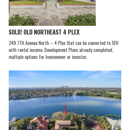
SOLD! OLD NORTHEAST 4 PLEX
249 7TH Avenue North – 4 Plex that can be converted to SFH
with rental income. Development Plans already completed,
multiple options for homeowner or investor.