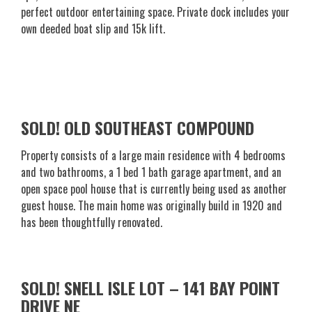
perfect outdoor entertaining space. Private dock includes your
own deeded boat slip and 15k lift.
SOLD! OLD SOUTHEAST COMPOUND
Property consists of a large main residence with 4 bedrooms
and two bathrooms, a 1 bed 1 bath garage apartment, and an
open space pool house that is currently being used as another
guest house. The main home was originally build in 1920 and
has been thoughtfully renovated.
SOLD! SNELL ISLE LOT – 141 BAY POINT
DRIVE NE