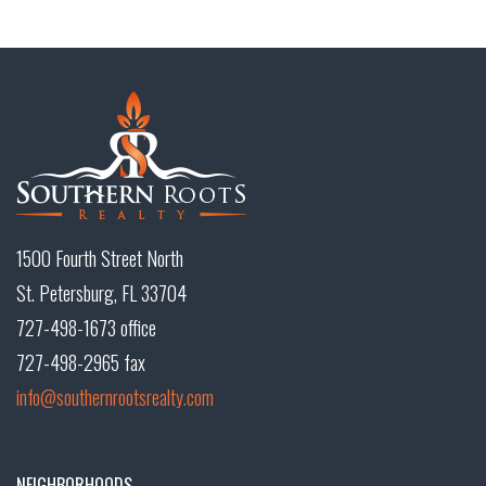
1500 Fourth Street North
St. Petersburg, FL 33704
727-498-1673 office
727-498-2965 fax
info@southernrootsrealty.com
NEIGHBORHOODS