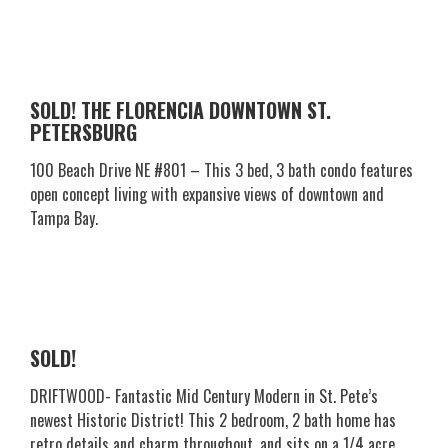
SOLD! THE FLORENCIA DOWNTOWN ST.
PETERSBURG
100 Beach Drive NE #801 – This 3 bed, 3 bath condo features
open concept living with expansive views of downtown and
Tampa Bay.
SOLD!
DRIFTWOOD- Fantastic Mid Century Modern in St. Pete’s
newest Historic District! This 2 bedroom, 2 bath home has
retro details and charm throughout, and sits on a 1/4 acre