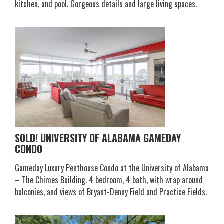
kitchen, and pool. Gorgeous details and large living spaces.
SOLD! UNIVERSITY OF ALABAMA GAMEDAY
CONDO
Gameday Luxury Penthouse Condo at the University of Alabama
– The Chimes Building. 4 bedroom, 4 bath, with wrap around
balconies, and views of Bryant-Denny Field and Practice Fields.