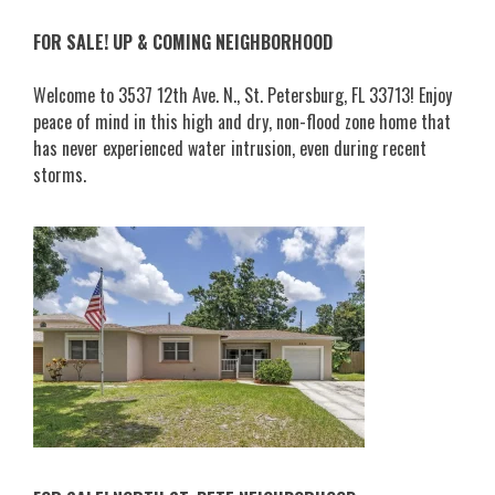
FOR SALE! UP & COMING NEIGHBORHOOD
Welcome to 3537 12th Ave. N., St. Petersburg, FL 33713! Enjoy
peace of mind in this high and dry, non-flood zone home that
has never experienced water intrusion, even during recent
storms.