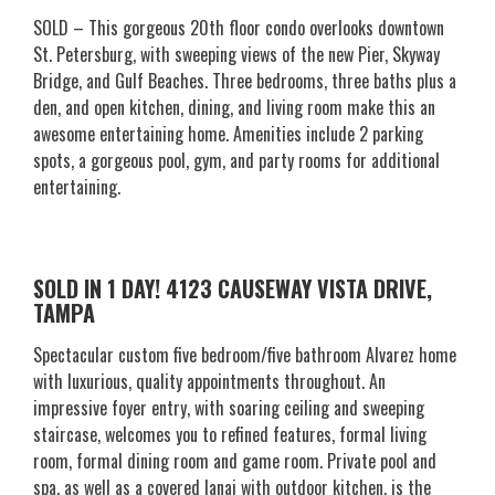
SOLD – This gorgeous 20th floor condo overlooks downtown
St. Petersburg, with sweeping views of the new Pier, Skyway
Bridge, and Gulf Beaches. Three bedrooms, three baths plus a
den, and open kitchen, dining, and living room make this an
awesome entertaining home. Amenities include 2 parking
spots, a gorgeous pool, gym, and party rooms for additional
entertaining.
SOLD IN 1 DAY! 4123 CAUSEWAY VISTA DRIVE,
TAMPA
Spectacular custom five bedroom/five bathroom Alvarez home
with luxurious, quality appointments throughout. An
impressive foyer entry, with soaring ceiling and sweeping
staircase, welcomes you to refined features, formal living
room, formal dining room and game room. Private pool and
spa, as well as a covered lanai with outdoor kitchen, is the