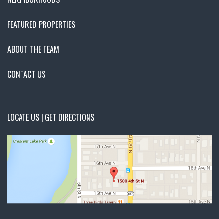
FEATURED PROPERTIES
ABOUT THE TEAM
CONTACT US
LOCATE US | GET DIRECTIONS