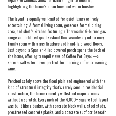
expansive windows allow for natural light to flood in,
highlighting the home’s clean lines and warm finishes.
The layout is equally well-suited for quiet luxury or lively
entertaining. A formal living room, generous formal dining
area, and chef’s kitchen featuring a Thermador 6-burner gas
range and bold red quartz island flow seamlessly into a cozy
family room with a gas fireplace and hand-laid wood floors.
Just beyond, a Spanish-tiled covered porch spans the back of
the home, offering tranquil views of Coffee Pot Bayou—a
serene, saltwater haven perfect for morning coffee or evening
wine.
Perched safely above the flood plain and engineered with the
kind of structural integrity that’s rarely seen in residential
construction, the home recently withstood major storms
without a scratch. Every inch of the 4,000+ square foot layout
was built like a bunker, with concrete block walls, steel studs,
prestressed concrete planks, and a concrete subfloor beneath