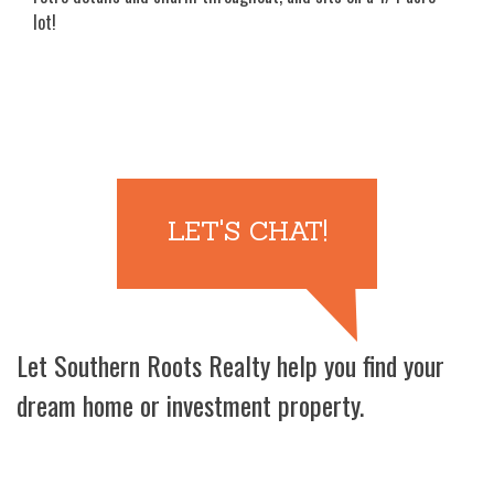
lot!
LET'S CHAT!
Let Southern Roots Realty help you find your
dream home or investment property.