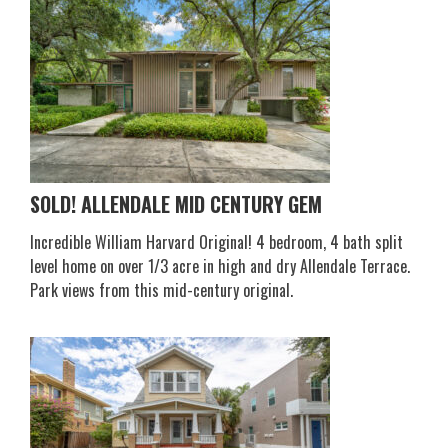
SOLD! ALLENDALE MID CENTURY GEM
Incredible William Harvard Original! 4 bedroom, 4 bath split
level home on over 1/3 acre in high and dry Allendale Terrace.
Park views from this mid-century original.