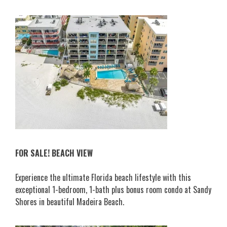
FOR SALE! BEACH VIEW
Experience the ultimate Florida beach lifestyle with this
exceptional 1-bedroom, 1-bath plus bonus room condo at Sandy
Shores in beautiful Madeira Beach.