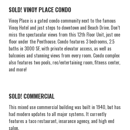
SOLD! VINOY PLACE CONDO
Vinoy Place is a gated condo community next to the famous
Vinoy Hotel and just steps to downtown and Beach Drive. Don’t
miss the spectacular views from this 12th Floor Unit, just one
floor under the Penthouse. Condo features 3 bedrooms, 2.5
baths in 3000 SF, with private elevator access, as well as
balconies and stunning views from every room. Condo complex
also features two pools, rec/entertaining room, fitness center,
and more!
SOLD! COMMERCIAL
This mixed use commercial building was built in 1940, but has
had modern updates to all major systems. It currently
features a taco restaurant, insurance agency, and high end
salon.