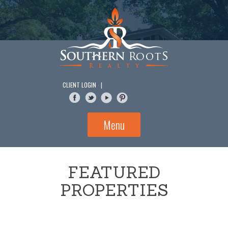
Skip
to
content
CLIENT LOGIN
|
Menu
FEATURED
PROPERTIES