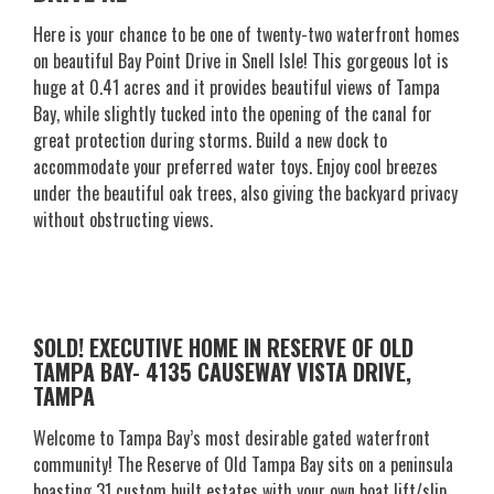
Here is your chance to be one of twenty-two waterfront homes
on beautiful Bay Point Drive in Snell Isle! This gorgeous lot is
huge at 0.41 acres and it provides beautiful views of Tampa
Bay, while slightly tucked into the opening of the canal for
great protection during storms. Build a new dock to
accommodate your preferred water toys. Enjoy cool breezes
under the beautiful oak trees, also giving the backyard privacy
without obstructing views.
SOLD! EXECUTIVE HOME IN RESERVE OF OLD
TAMPA BAY- 4135 CAUSEWAY VISTA DRIVE,
TAMPA
Welcome to Tampa Bay’s most desirable gated waterfront
community! The Reserve of Old Tampa Bay sits on a peninsula
boasting 31 custom built estates with your own boat lift/slip.