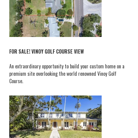
FOR SALE! VINOY GOLF COURSE VIEW
An extraordinary opportunity to build your custom home on a
premium site overlooking the world renowned Vinoy Golf
Course.