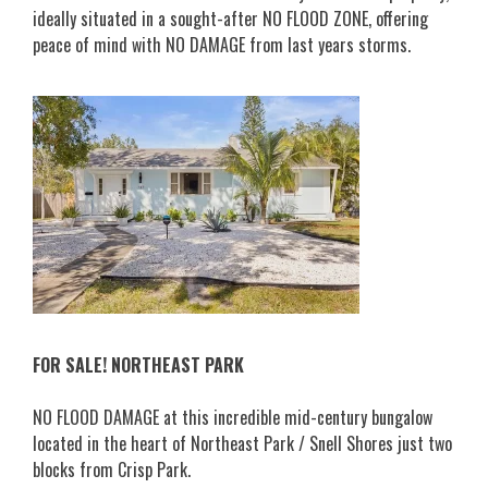
ideally situated in a sought-after NO FLOOD ZONE, offering
peace of mind with NO DAMAGE from last years storms.
FOR SALE! NORTHEAST PARK
NO FLOOD DAMAGE at this incredible mid-century bungalow
located in the heart of Northeast Park / Snell Shores just two
blocks from Crisp Park.