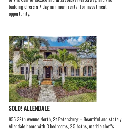
building offers a 7 day minimum rental for investment
opportunity.
SOLD! ALLENDALE
955 39th Avenue North, St Petersburg – Beautiful and stately
Allendale home with 3 bedrooms, 2.5 baths, marble chef’s