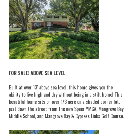
FOR SALE! ABOVE SEA LEVEL
Built at over 13′ above sea level, this home gives you the
ability to live high and dry without being in a stilt home! This
beautiful home sits on over 1/3 acre on a shaded corner lot,
just down the street from the new Speer YMCA, Mangrove Bay
Middle School, and Mangrove Bay & Cypress Link
s Golf Course.