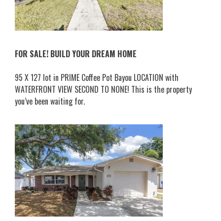
FOR SALE! BUILD YOUR DREAM HOME
95 X 127 lot in PRIME Coffee Pot Bayou LOCATION with
WATERFRONT VIEW SECOND TO NONE! This is the property
you’ve been waiting for.