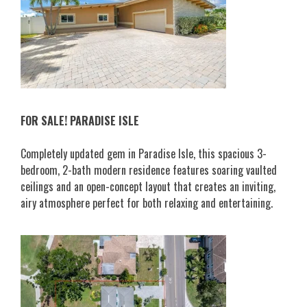
FOR SALE! PARADISE ISLE
Completely updated gem in Paradise Isle, this spacious 3-
bedroom, 2-bath modern residence features soaring vaulted
ceilings and an open-concept layout that creates an inviting,
airy atmosphere perfect for both relaxing and entertaining.