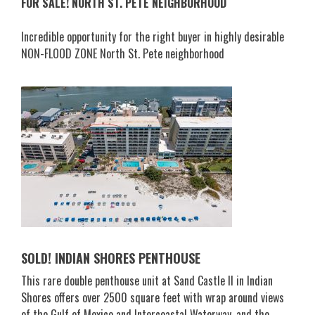
FOR SALE! NORTH ST. PETE NEIGHBORHOOD
Incredible opportunity for the right buyer in highly desirable
NON-FLOOD ZONE North St. Pete neighborhood
SOLD! INDIAN SHORES PENTHOUSE
This rare double penthouse unit at Sand Castle II in Indian
Shores offers over 2500 square feet with wrap around views
of the Gulf of Mexico and Intercoastal Waterway, and the