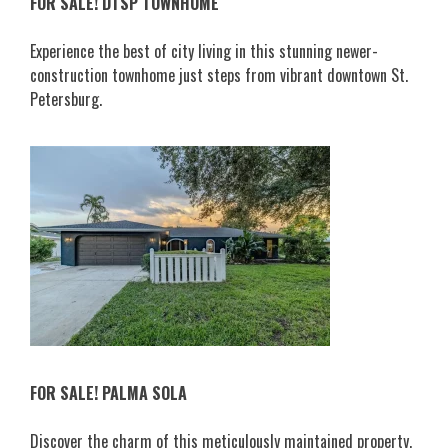
FOR SALE! DTSP TOWNHOME
Experience the best of city living in this stunning newer-
construction townhome just steps from vibrant downtown St.
Petersburg.
FOR SALE! PALMA SOLA
Discover the charm of this meticulously maintained property,