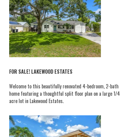
FOR SALE! LAKEWOOD ESTATES
Welcome to this beautifully renovated 4-bedroom, 2-bath
home featuring a thoughtful split floor plan on a large 1/4
acre lot in Lakewood Estates.