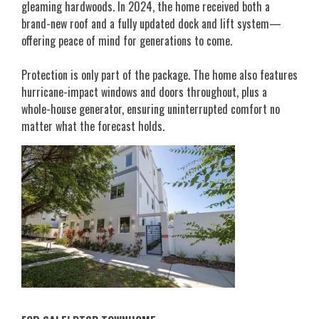
gleaming hardwoods. In 2024, the home received both a
brand-new roof and a fully updated dock and lift system—
offering peace of mind for generations to come.
Protection is only part of the package. The home also features
hurricane-impact windows and doors throughout, plus a
whole-house generator, ensuring uninterrupted comfort no
matter what the forecast holds.