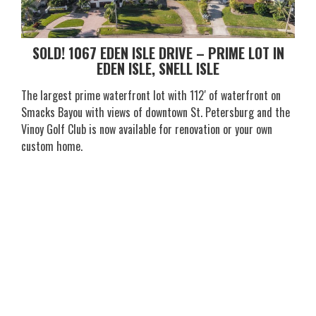
SOLD! 1067 EDEN ISLE DRIVE – PRIME LOT IN
EDEN ISLE, SNELL ISLE
The largest prime waterfront lot with 112′ of waterfront on
Smacks Bayou with views of downtown St. Petersburg and the
Vinoy Golf Club is now available for renovation or your own
custom home.