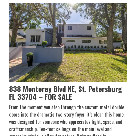
838 Monterey Blvd NE, St. Petersburg
FL 33704
– FOR SALE
From the moment you step through the custom metal double
doors into the dramatic two-story foyer, it’s clear this home
was designed for someone who appreciates light, space, and
craftsmanship. Ten-foot ceilings on the main level and