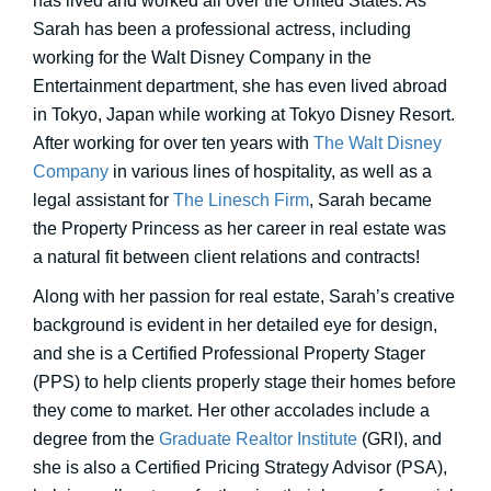
has lived and worked all over the United States. As
Sarah has been a professional actress, including
working for the Walt Disney Company in the
Entertainment department, she has even lived abroad
in Tokyo, Japan while working at Tokyo Disney Resort.
After working for over ten years with
The Walt Disney
Company
in various lines of hospitality, as well as a
legal assistant for
The Linesch Firm
, Sarah became
the Property Princess as her career in real estate was
a natural fit between client relations and contracts!
Along with her passion for real estate, Sarah’s creative
background is evident in her detailed eye for design,
and she is a Certified Professional Property Stager
(PPS) to help clients properly stage their homes before
they come to market. Her other accolades include a
degree from the
Graduate Realtor Institute
(GRI), and
she is also a Certified Pricing Strategy Advisor (PSA),