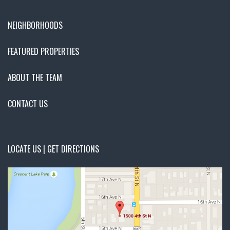
NEIGHBORHOODS
FEATURED PROPERTIES
ABOUT THE TEAM
CONTACT US
LOCATE US | GET DIRECTIONS