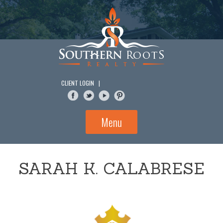
Skip
to
content
CLIENT LOGIN
|
Menu
SARAH K. CALABRESE