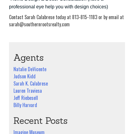
professional eye help you with design choices)
Contact Sarah Calabrese today at 813-815-1183 or by email at
sarah@southernrootsrealty.com
Agents
Natalie DeVicente
Judson Kidd
Sarah K. Calabrese
Lauren Traviesa
Jeff Riebesell
Billy Harvard
Recent Posts
Imagine Museum