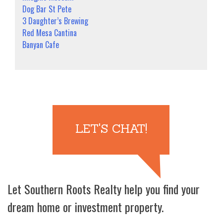
Dog Bar St Pete
3 Daughter’s Brewing
Red Mesa Cantina
Banyan Cafe
LET'S CHAT!
Let Southern Roots Realty help you find your
dream home or investment property.