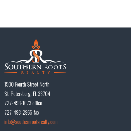
1500 Fourth Street North
St. Petersburg, FL 33704
727-498-1673 office
727-498-2965 fax
info@southernrootsrealty.com