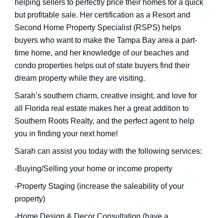
helping sellers to perfectly price their homes for a quick
but profitable sale. Her certification as a Resort and
Second Home Property Specialist (RSPS) helps
buyers who want to make the Tampa Bay area a part-
time home, and her knowledge of our beaches and
condo properties helps out of state buyers find their
dream property while they are visiting.
Sarah’s southern charm, creative insight, and love for
all Florida real estate makes her a great addition to
Southern Roots Realty, and the perfect agent to help
you in finding your next home!
Sarah can assist you today with the following services:
-Buying/Selling your home or income property
-Property Staging (increase the saleability of your
property)
-Home Design & Decor Consultation (have a