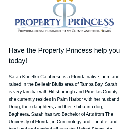
Have the Property Princess help you
today!
Sarah Kudelko Calabrese is a Florida native, born and
raised in the Belleair Bluffs area of Tampa Bay. Sarah
is very familiar with Hillsborough and Pinellas County;
she currently resides in Palm Harbor with her husband
Doug, their daughters, and their shiba-inu dog,
Bagheera. Sarah has two Bachelor of Arts from The
University of Florida, in Criminology and Theatre, and