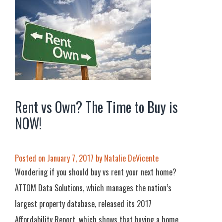
Rent vs Own? The Time to Buy is
NOW!
Posted on
January 7, 2017
by
Natalie DeVicente
Wondering if you should buy vs rent your next home?
ATTOM Data Solutions, which manages the nation’s
largest property database, released its 2017
Affordability Report, which shows that buying a home