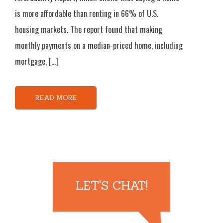
is more affordable than renting in 66% of U.S.
housing markets. The report found that making
monthly payments on a median-priced home, including
mortgage, […]
READ MORE
LET'S CHAT!