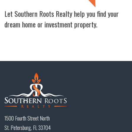
Let Southern Roots Realty help you find your
dream home or investment property.
1500 Fourth Street North
St. Petersburg, FL 33704