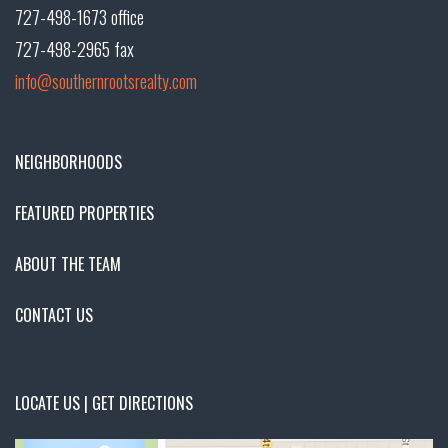
727-498-1673 office
727-498-2965 fax
info@southernrootsrealty.com
NEIGHBORHOODS
FEATURED PROPERTIES
ABOUT THE TEAM
CONTACT US
LOCATE US | GET DIRECTIONS