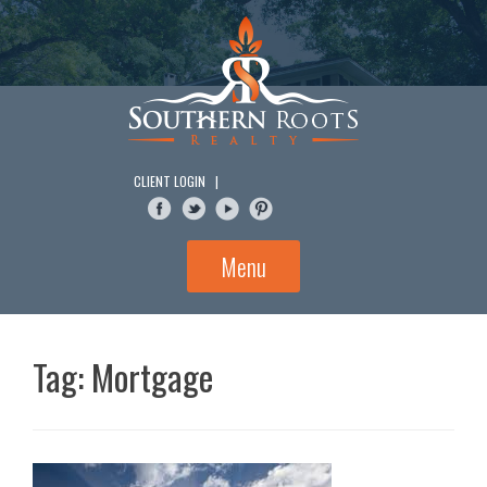
Skip
to
content
CLIENT LOGIN
|
Menu
Tag:
Mortgage